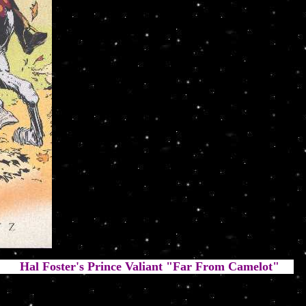
Prince Valiant "Far From Camelot"