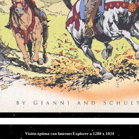
Hal Foster's 
Visión óptima con Internet Explorer a 1280 x 1024